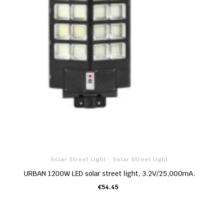
Solar Street Light - Solar Street Light
URBAN 1200W LED solar street light, 3.2V/25,000mA.
€54.45
ADD TO CART