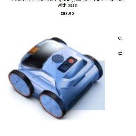
with base.
€88.90
ADD TO CART