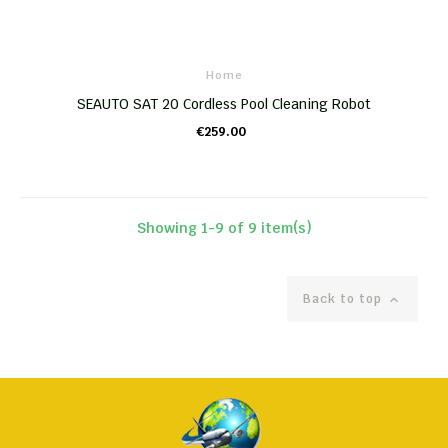
Home
SEAUTO SAT 20 Cordless Pool Cleaning Robot
€259.00
ADD TO CART
Showing 1-9 of 9 item(s)
Back to top
