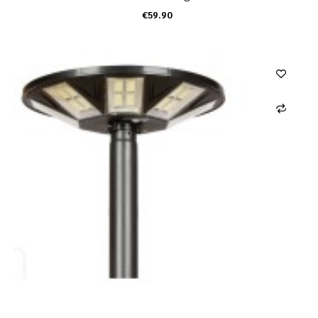
€59.90
ADD TO CART