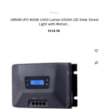
Home
URBAN UFO 800W 4000 Lumen 6500K LED Solar Street
Light with Motion...
€118.58
ADD TO CART