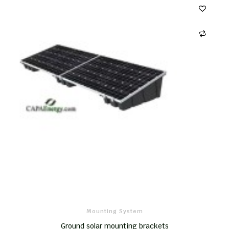
Mounting System
Ground solar mounting brackets