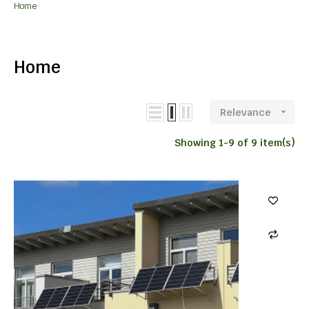
Home
Home
Relevance

Showing 1-9 of 9 item(s)