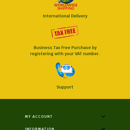
International Delivery
Business Tax Free Purchase by
registering with your VAT number.
Support
MY ACCOUNT
INFORMATION