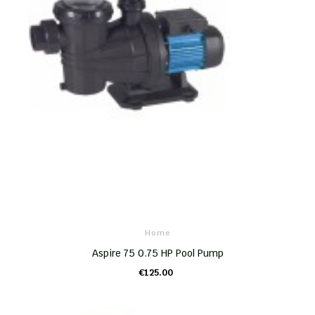
Home
Aspire 75 0.75 HP Pool Pump
€125.00
ADD TO CART