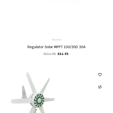
Home
Regulator Solar MPPT 100/30D 30A
€114.95
€64.95
ADD TO CART