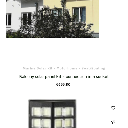
Marine Solar Kit - Motorhome - Boat/boating
Balcony solar panel kit - connection in a socket
€655.80
ADD TO CART