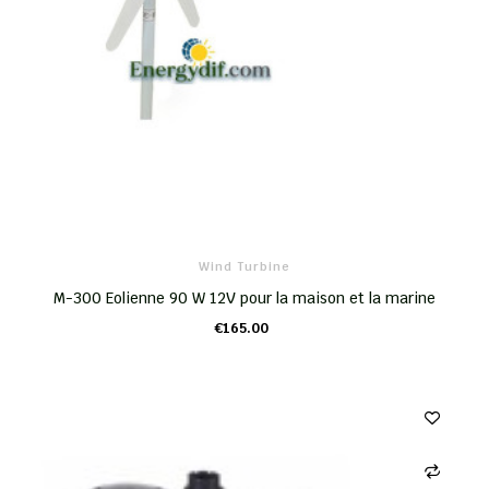
Wind Turbine
M-300 Eolienne 90 W 12V pour la maison et la marine
€165.00
ADD TO CART