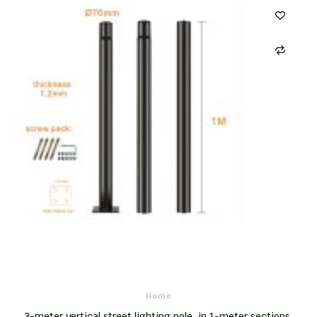
Home
3-meter vertical street lighting pole, in 1-meter sections,