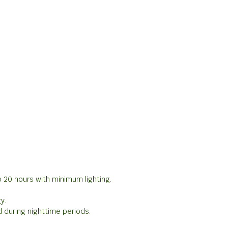
o 20 hours with minimum lighting.
y.
 during nighttime periods.