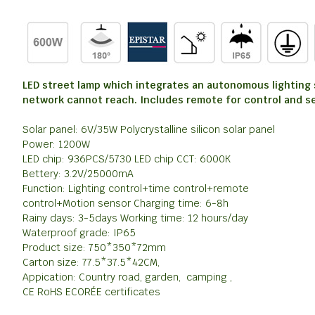
LED street lamp which integrates an autonomous lighting sy
network cannot reach. Includes remote for control and s
Solar panel: 6V/35W Polycrystalline silicon solar panel
Power: 1200W
LED chip: 936PCS/5730 LED chip CCT: 6000K
Bettery: 3.2V/25000mA
Function: Lighting control+time control+remote
control+Motion sensor Charging time: 6-8h
Rainy days: 3-5days Working time: 12 hours/day
Waterproof grade: IP65
Product size: 750*350*72mm
Carton size: 77.5*37.5*42CM,
Appication: Country road, garden, camping ,
CE RoHS ECORÉE certificates