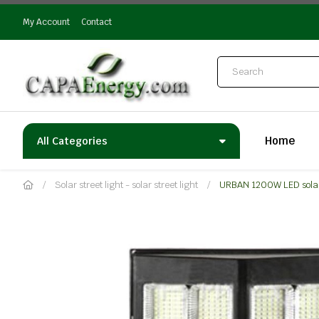
My Account
Contact
Home
All Categories
Solar street light - solar street light
URBAN 1200W LED solar 