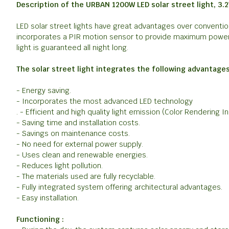
Description of the URBAN 1200W LED solar street light, 3.
LED solar street lights have great advantages over convention
incorporates a PIR motion sensor to provide maximum power i
light is guaranteed all night long.
The solar street light integrates the following advantages
- Energy saving.
- Incorporates the most advanced LED technology
. - Efficient and high quality light emission (Color Rendering I
- Saving time and installation costs.
- Savings on maintenance costs.
- No need for external power supply.
- Uses clean and renewable energies.
- Reduces light pollution.
- The materials used are fully recyclable.
- Fully integrated system offering architectural advantages.
- Easy installation.
Functioning :