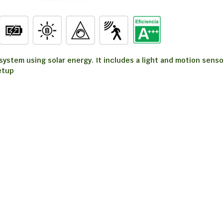
stem using solar energy. It includes a light and motion sensor.
etup