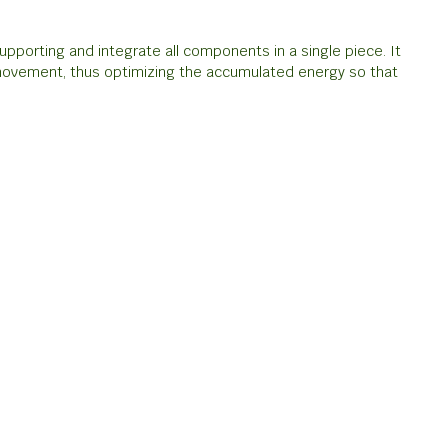
pporting and integrate all components in a single piece. It
 movement, thus optimizing the accumulated energy so that