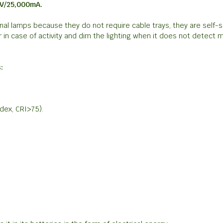
2V/25,000mA.
al lamps because they do not require cable trays, they are self-su
n case of activity and dim the lighting when it does not detect
:
ndex, CRI>75).