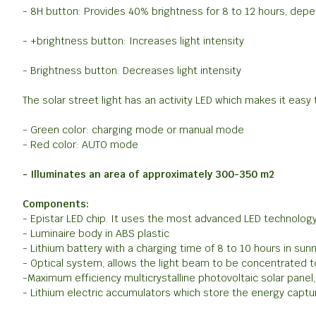
- 8H button: Provides 40% brightness for 8 to 12 hours, depe
- +brightness button: Increases light intensity
- Brightness button: Decreases light intensity
The solar street light has an activity LED which makes it easy t
- Green color: charging mode or manual mode
- Red color: AUTO mode
- Illuminates an area of ​​approximately 300-350 m2
Components:
- Epistar LED chip. It uses the most advanced LED technology,
- Luminaire body in ABS plastic
- Lithium battery with a charging time of 8 to 10 hours in su
- Optical system, allows the light beam to be concentrated to
-Maximum efficiency multicrystalline photovoltaic solar panel, 
- Lithium electric accumulators which store the energy captu