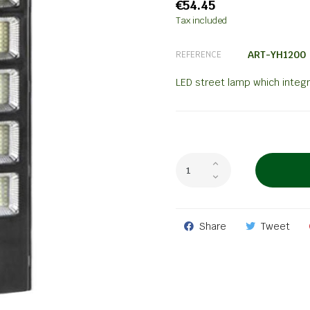
€54.45
Tax included
ART-YH1200
REFERENCE
LED street lamp which integ
Share
Tweet