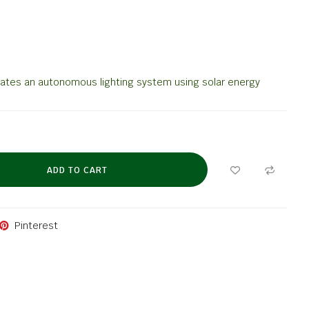
rates an autonomous lighting system using solar energy
ADD TO CART
Pinterest