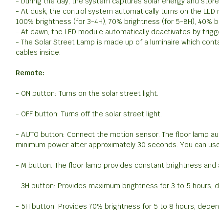
- During the day, the system captures solar energy and stores i
- At dusk, the control system automatically turns on the LED
100% brightness (for 3-4H), 70% brightness (for 5-8H), 40% b
- At dawn, the LED module automatically deactivates by trigg
- The Solar Street Lamp is made up of a luminaire which cont
cables inside.
Remote:
- ON button: Turns on the solar street light.
- OFF button: Turns off the solar street light.
- AUTO button: Connect the motion sensor. The floor lamp a
minimum power after approximately 30 seconds. You can use
- M button: The floor lamp provides constant brightness and a
- 3H button: Provides maximum brightness for 3 to 5 hours, 
- 5H button: Provides 70% brightness for 5 to 8 hours, depen