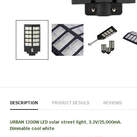
DESCRIPTION
PRODUCT DETAILS
REVIEWS
URBAN 1200W LED solar street light, 3.2V/25,000mA.
Dimmable cool white