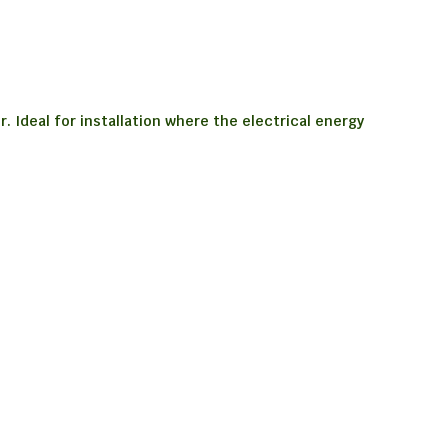
 Ideal for installation where the electrical energy