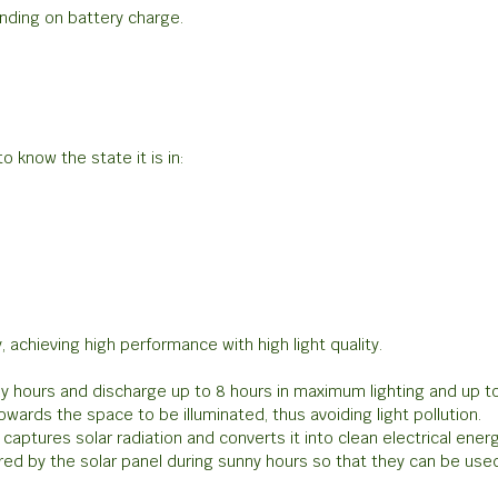
nding on battery charge.
o know the state it is in:
 achieving high performance with high light quality.
nny hours and discharge up to 8 hours in maximum lighting and up t
wards the space to be illuminated, thus avoiding light pollution.
captures solar radiation and converts it into clean electrical energ
red by the solar panel during sunny hours so that they can be used