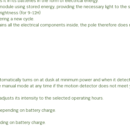
t in its batteries in the form of electrical energy.
 module using stored energy, providing the necessary light to the
rightness (for 9-12H)
ering a new cycle.
ains all the electrical components inside, the pole therefore doe
utomatically turns on at dusk at minimum power and when it dete
 manual mode at any time if the motion detector does not meet 
djusts its intensity to the selected operating hours.
depending on battery charge.
ding on battery charge.