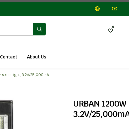
0
Contact
About Us
street light, 3.2V/25,000mA.
URBAN 1200W LE
3.2V/25,000mA