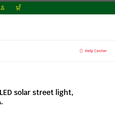
0
Help Center
D solar street light,
.