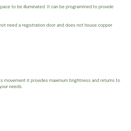
 space to be illuminated. It can be programmed to provide
s not need a registration door and does not house copper
cts movement it provides maximum brightness and returns to
your needs.